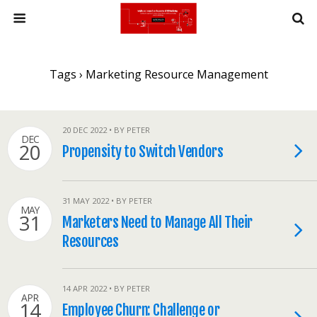
Tags › Marketing Resource Management
20 DEC 2022 • BY PETER
DEC
20
Propensity to Switch Vendors
31 MAY 2022 • BY PETER
MAY
31
Marketers Need to Manage All Their
Resources
14 APR 2022 • BY PETER
APR
14
Employee Churn: Challenge or