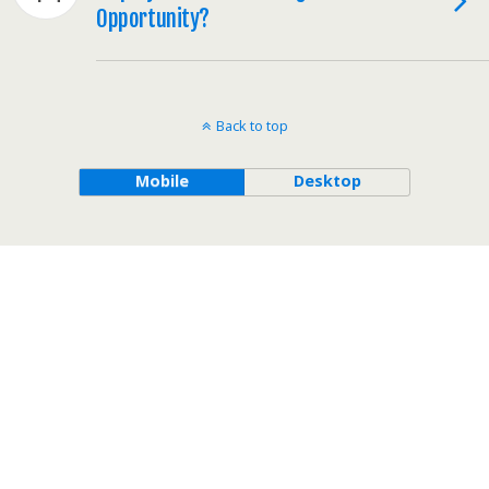
Opportunity?
Back to top
Mobile
Desktop