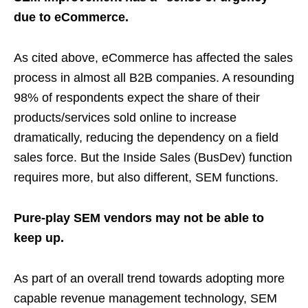
due to eCommerce.
As cited above, eCommerce has affected the sales
process in almost all B2B companies. A resounding
98% of respondents expect the share of their
products/services sold online to increase
dramatically, reducing the dependency on a field
sales force. But the Inside Sales (BusDev) function
requires more, but also different, SEM functions.
Pure-play SEM vendors may not be able to
keep up.
As part of an overall trend towards adopting more
capable revenue management technology, SEM