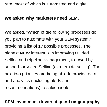
rate, most of which is automated and digital.
We asked why marketers need SEM.
We asked, “Which of the following processes do
you plan to automate with your SEM system?”,
providing a list of 17 possible processes. The
highest NEW interest is in improving Guided
Selling and Pipeline Management, followed by
support for Video Selling (aka remote selling). The
next two priorities are being able to provide data
and analytics (including alerts and
recommendations) to salespeople.
SEM investment drivers depend on geography.