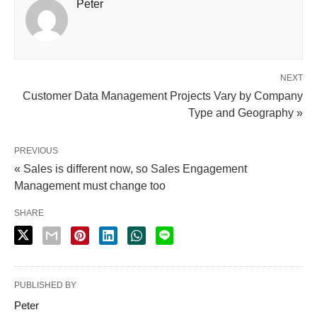
Peter
NEXT
Customer Data Management Projects Vary by Company
Type and Geography »
PREVIOUS
« Sales is different now, so Sales Engagement
Management must change too
SHARE
PUBLISHED BY
Peter