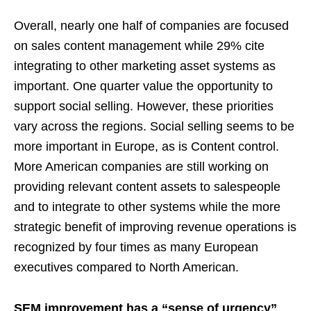
Overall, nearly one half of companies are focused
on sales content management while 29% cite
integrating to other marketing asset systems as
important. One quarter value the opportunity to
support social selling. However, these priorities
vary across the regions. Social selling seems to be
more important in Europe, as is Content control.
More American companies are still working on
providing relevant content assets to salespeople
and to integrate to other systems while the more
strategic benefit of improving revenue operations is
recognized by four times as many European
executives compared to North American.
SEM improvement has a “sense of urgency”