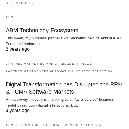
RECENT POSTS
ABM
ABM Technology Ecosystem
This week, my business partner B2B Marketing held its annual ABM
Forum in London and,…
2 years ago
CHANNEL MARKETING AND ENABLEMENT
NEWS
PARTNER MANAGEMENT AUTOMATION
VENDOR SELECTION
Digital Transformation has Disrupted the PRM
& TCMA Software Markets
Almost every industry is morphing to an “as-a-service” business
model based upon digital interactions. But…
3 years ago
ABM
DESIGN THINKING
NEWS
VENDOR SELECTION