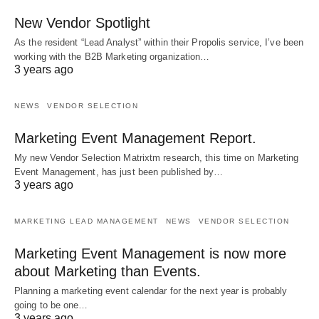
New Vendor Spotlight
As the resident “Lead Analyst” within their Propolis service, I’ve been
working with the B2B Marketing organization…
3 years ago
NEWS
VENDOR SELECTION
Marketing Event Management Report.
My new Vendor Selection Matrixtm research, this time on Marketing
Event Management, has just been published by…
3 years ago
MARKETING LEAD MANAGEMENT
NEWS
VENDOR SELECTION
Marketing Event Management is now more
about Marketing than Events.
Planning a marketing event calendar for the next year is probably
going to be one…
3 years ago