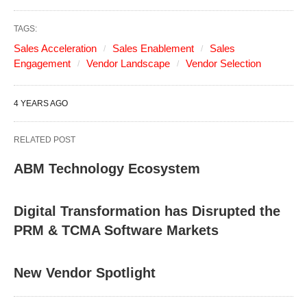
TAGS:
Sales Acceleration
Sales Enablement
Sales
Engagement
Vendor Landscape
Vendor Selection
4 YEARS AGO
RELATED POST
ABM Technology Ecosystem
Digital Transformation has Disrupted the
PRM & TCMA Software Markets
New Vendor Spotlight