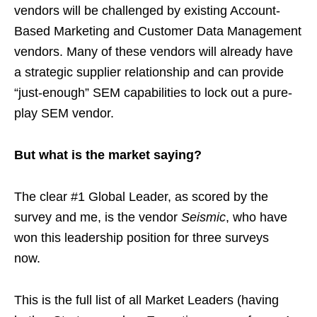
vendors will be challenged by existing Account-
Based Marketing and Customer Data Management
vendors. Many of these vendors will already have
a strategic supplier relationship and can provide
“just-enough” SEM capabilities to lock out a pure-
play SEM vendor.
But what is the market saying?
The clear #1 Global Leader, as scored by the
survey and me, is the vendor
Seismic
, who have
won this leadership position for three surveys
now.
This is the full list of all Market Leaders (having