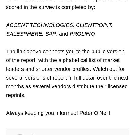
scored in the survey is completed by:
ACCENT TECHNOLOGIES, CLIENTPOINT,
SALESPHERE, SAP
, and
PROLIFIQ
The link above connects you to the public version
of the report, with the alphabetical list of market
leaders and shorter vendor profiles. Watch out for
several versions of report in full detail over the next
months as several vendors distribute their licensed
reprints.
Always keeping you informed! Peter O’Neill