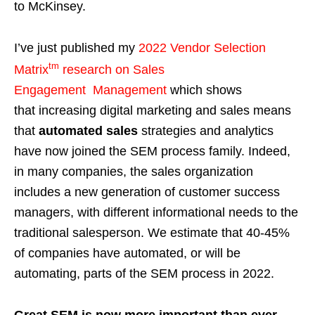
to McKinsey.
I’ve just published my
2022 Vendor Selection
tm
Matrix
research
on Sales
Engagement Management
which shows
that increasing digital marketing and sales means
that
automated sales
strategies and analytics
have now joined the SEM process family. Indeed,
in many companies, the sales organization
includes a new generation of customer success
managers, with different informational needs to the
traditional salesperson. We estimate that 40-45%
of companies have automated, or will be
automating, parts of the SEM process in 2022.