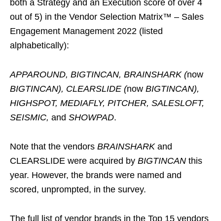
both a Strategy and an Execution score of over 4
out of 5) in the Vendor Selection Matrix™ – Sales
Engagement Management 2022 (listed
alphabetically):
APPAROUND, BIGTINCAN, BRAINSHARK (
now
BIGTINCAN), CLEARSLIDE (
now
BIGTINCAN),
HIGHSPOT, MEDIAFLY, PITCHER, SALESLOFT,
SEISMIC,
and
SHOWPAD
.
Note that the vendors
BRAINSHARK
and
CLEARSLIDE were acquired by
BIGTINCAN
this
year. However, the brands were named and
scored, unprompted, in the survey.
The full list of vendor brands in the Top 15 vendors