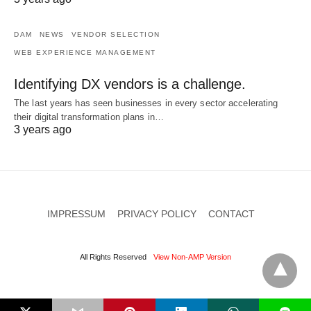
DAM
NEWS
VENDOR SELECTION
WEB EXPERIENCE MANAGEMENT
Identifying DX vendors is a challenge.
The last years has seen businesses in every sector accelerating
their digital transformation plans in…
3 years ago
IMPRESSUM
PRIVACY POLICY
CONTACT
All Rights Reserved
View Non-AMP Version