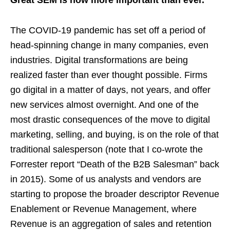
Great SEM is now more important than ever.
The COVID-19 pandemic has set off a period of
head-spinning change in many companies, even
industries. Digital transformations are being
realized faster than ever thought possible. Firms
go digital in a matter of days, not years, and offer
new services almost overnight. And one of the
most drastic consequences of the move to digital
marketing, selling, and buying, is on the role of that
traditional salesperson (note that I co-wrote the
Forrester report “Death of the B2B Salesman” back
in 2015). Some of us analysts and vendors are
starting to propose the broader descriptor Revenue
Enablement or Revenue Management, where
Revenue is an aggregation of sales and retention