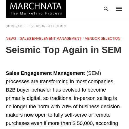
HOMEPAGE
VENDOR SELECTION
NEWS
SALES ENABLEMENT MANAGEMENT
VENDOR SELECTION
Type
Seismic Top Again in SEM
your
searc
query
and
hit
Sales Engagement Management
(SEM)
enter:
processes are transforming in most companies.
B2B buyer behavior has evolved to become
primarily digital, so traditional in-person selling is
no longer the norm with 70% of business decision-
makers now open to fully self-serve or remote
purchases even if more than $ 50,000, according